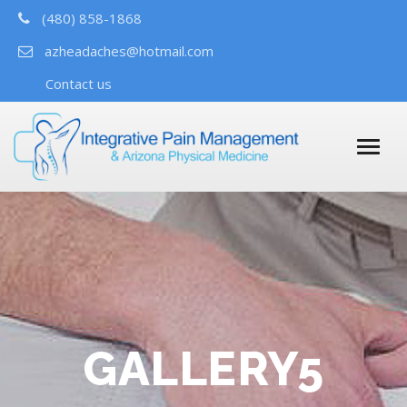
(480) 858-1868
azheadaches@hotmail.com
Contact us
GALLERY5