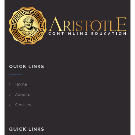
QUICK LINKS
Home
About us
Services
QUICK LINKS