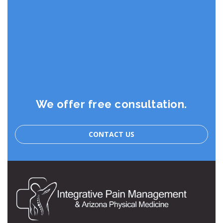
21 Apr 2017
We offer free consultation.
CONTACT US