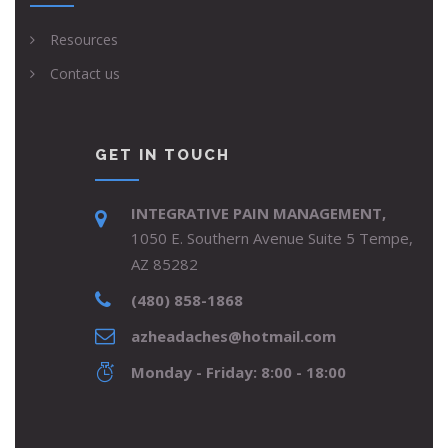
Resources
Contact us
GET IN TOUCH
INTEGRATIVE PAIN MANAGEMENT,
1050 E. Southern Avenue Suite 5 Tempe,
AZ 85282
(480) 858-1868
azheadaches@hotmail.com
Monday - Friday: 8:00 - 18:00