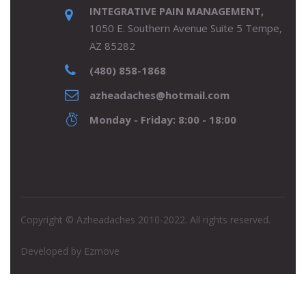
INTEGRATIVE PAIN MANAGEMENT,
1050 E. Southern Avenue Suite 5 Tempe,
AZ 85282
(480) 858-1868
azheadaches@hotmail.com
Monday - Friday: 8:00 - 18:00
Copyright © Azheadaches 2010-2022. All rights reserved.
Developed by
Ezmove