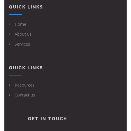
QUICK LINKS
Home
About us
Services
QUICK LINKS
Resources
Contact us
GET IN TOUCH