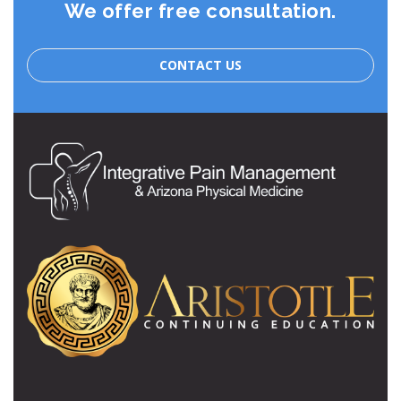
We offer free consultation.
CONTACT US