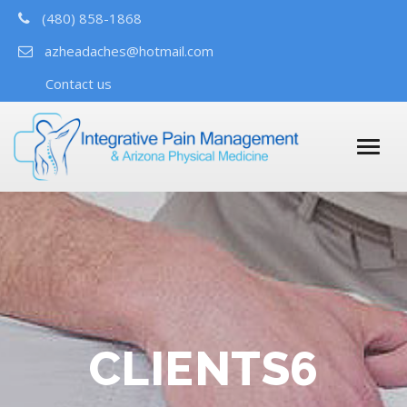
(480) 858-1868
azheadaches@hotmail.com
Contact us
CLIENTS6