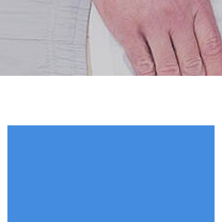
28 Jun 2017